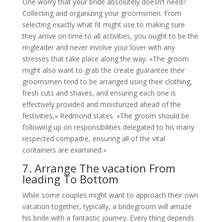
One worry that your bride absolutely doesn’t need?
Collecting and organizing your groomsmen. From
selecting exactly what fit might use to making sure
they arrive on time to all activities, you ought to be the
ringleader and never involve your lover with any
stresses that take place along the way. «The groom
might also want to grab the create guarantee their
groomsmen tend to be arranged using their clothing,
fresh cuts and shaves, and ensuring each one is
effectively provided and moisturized ahead of the
festivities,» Redmond states. «The groom should be
following up on responsibilities delegated to his many
respected compadre, ensuring all of the vital
containers are examined.»
7. Arrange The vacation From
leading To Bottom
While some couples might want to approach their own
vacation together, typically, a bridegroom will amaze
his bride with a fantastic journey. Every thing depends