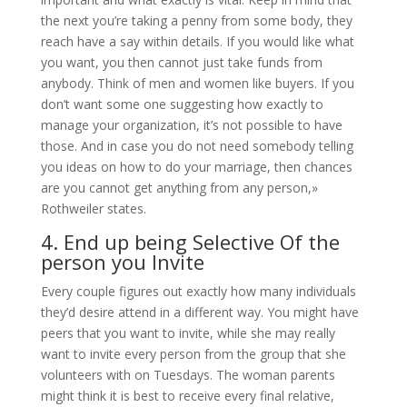
the next you’re taking a penny from some body, they
reach have a say within details. If you would like what
you want, you then cannot just take funds from
anybody. Think of men and women like buyers. If you
don’t want some one suggesting how exactly to
manage your organization, it’s not possible to have
those. And in case you do not need somebody telling
you ideas on how to do your marriage, then chances
are you cannot get anything from any person,»
Rothweiler states.
4. End up being Selective Of the
person you Invite
Every couple figures out exactly how many individuals
they’d desire attend in a different way. You might have
peers that you want to invite, while she may really
want to invite every person from the group that she
volunteers with on Tuesdays. The woman parents
might think it is best to receive every final relative,