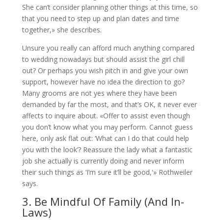
She can’t consider planning other things at this time, so
that you need to step up and plan dates and time
together,» she describes.
Unsure you really can afford much anything compared
to wedding nowadays but should assist the girl chill
out? Or perhaps you wish pitch in and give your own
support, however have no idea the direction to go?
Many grooms are not yes where they have been
demanded by far the most, and that’s OK, it never ever
affects to inquire about. «Offer to assist even though
you don’t know what you may perform. Cannot guess
here, only ask flat out: ‘What can I do that could help
you with the look’? Reassure the lady what a fantastic
job she actually is currently doing and never inform
their such things as ‘I’m sure it’ll be good,'» Rothweiler
says.
3. Be Mindful Of Family (And In-
Laws)