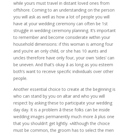
while yours must travel in distant loved ones from
offshore. Coming to an understanding on the person
you will ask as well as how a lot of people you will
have at your wedding ceremony can often be 1st
struggle in wedding ceremony planning. It’s important
to remember and become considerate within your
household dimensions: if this woman is among four
and you’re an only child, or she has 10 aunts and
uncles therefore have only four, your own ‘sides’ can
be uneven. And that’s okay â as long as you esteem
both’s want to receive specific individuals over other
people.
Another essential choice to create at the beginning is
who can stand by you on altar and who you will
respect by asking these to participate your wedding
day day. It is a problem â these folks can be inside
wedding images permanently much more â plus one
that you shouldn’t get lightly. «Although the choice
must be common, the groom has to select the men