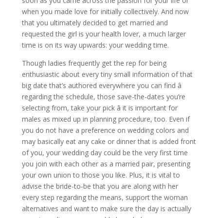
soon as you came across the passion for your life or
when you made love for initially collectively. And now
that you ultimately decided to get married and
requested the girl is your health lover, a much larger
time is on its way upwards: your wedding time.
Though ladies frequently get the rep for being
enthusiastic about every tiny small information of that
big date that’s authored everywhere you can find â
regarding the schedule, those save-the-dates you’re
selecting from, take your pick â it is important for
males as mixed up in planning procedure, too. Even if
you do not have a preference on wedding colors and
may basically eat any cake or dinner that is added front
of you, your wedding day could be the very first time
you join with each other as a married pair, presenting
your own union to those you like. Plus, it is vital to
advise the bride-to-be that you are along with her
every step regarding the means, support the woman
alternatives and want to make sure the day is actually