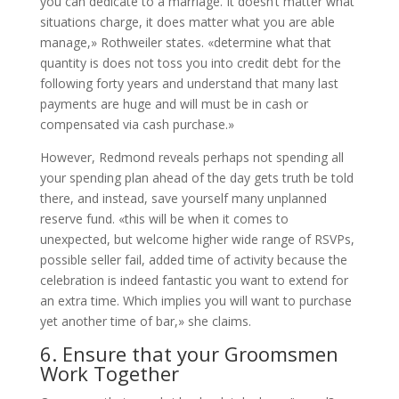
you can dedicate to a marriage. It doesn’t matter what
situations charge, it does matter what you are able
manage,» Rothweiler states. «determine what that
quantity is does not toss you into credit debt for the
following forty years and understand that many last
payments are huge and will must be in cash or
compensated via cash purchase.»
However, Redmond reveals perhaps not spending all
your spending plan ahead of the day gets truth be told
there, and instead, save yourself many unplanned
reserve fund. «this will be when it comes to
unexpected, but welcome higher wide range of RSVPs,
possible seller fail, added time of activity because the
celebration is indeed fantastic you want to extend for
an extra time. Which implies you will want to purchase
yet another time of bar,» she claims.
6. Ensure that your Groomsmen
Work Together