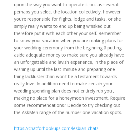
upon the way you want to operate it out as several:
perhaps you select the location collectively, however
you’re responsible for flights, lodge and tasks, or she
simply really wants to end up being whisked out
therefore put it with each other your self. Remember
to know your vacation when you are making plans for
your wedding ceremony from the beginning â putting
aside adequate money to make sure you already have
an unforgettable and lavish experience, in the place of
wishing up until the last-minute and preparing one
thing lackluster than won’t be a testament towards
really love. In addition need to make certain your
wedding spending plan does not entirely rub you
,
making no place for a honeymoon investment. Require
some recommendations? Decide to try checking out
the AskMen range of the number one vacation spots.
https://chatforhookups.com/lesbian-chat/