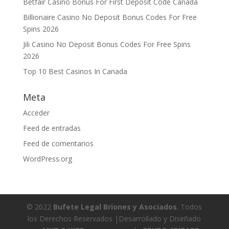
Betfair Casino Bonus For First Deposit Code Canada
Billionaire Casino No Deposit Bonus Codes For Free
Spins 2026
Jili Casino No Deposit Bonus Codes For Free Spins
2026
Top 10 Best Casinos In Canada
Meta
Acceder
Feed de entradas
Feed de comentarios
WordPress.org
© 2022
Bufete Legal Briones y Asociados
. Todos
los Derechos Reservados |Desarrollado y Diseñado