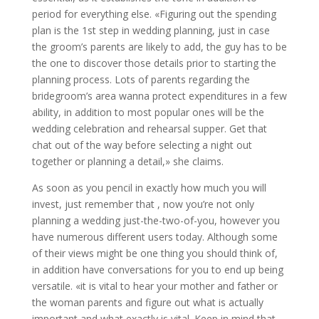
period for everything else. «Figuring out the spending
plan is the 1st step in wedding planning, just in case
the groom’s parents are likely to add, the guy has to be
the one to discover those details prior to starting the
planning process. Lots of parents regarding the
bridegroom’s area wanna protect expenditures in a few
ability, in addition to most popular ones will be the
wedding celebration and rehearsal supper. Get that
chat out of the way before selecting a night out
together or planning a detail,» she claims.
As soon as you pencil in exactly how much you will
invest, just remember that , now you’re not only
planning a wedding just-the-two-of-you, however you
have numerous different users today. Although some
of their views might be one thing you should think of,
in addition have conversations for you to end up being
versatile. «it is vital to hear your mother and father or
the woman parents and figure out what is actually
important and what exactly is vital. Keep in mind that