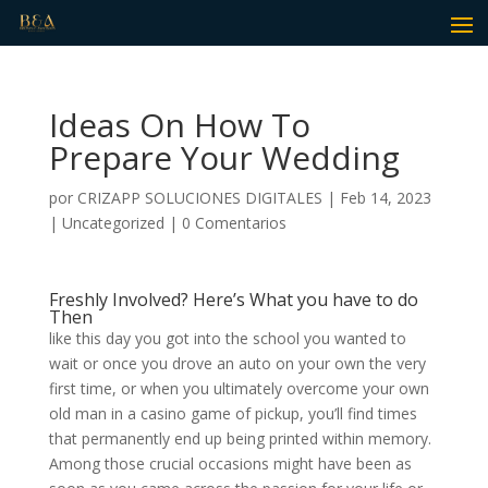
Ideas On How To
Prepare Your Wedding
por
CRIZAPP SOLUCIONES DIGITALES
|
Feb 14, 2023
|
Uncategorized
|
0 Comentarios
Freshly Involved? Here’s What you have to do
Then
like this day you got into the school you wanted to
wait or once you drove an auto on your own the very
first time, or when you ultimately overcome your own
old man in a casino game of pickup, you’ll find times
that permanently end up being printed within memory.
Among those crucial occasions might have been as