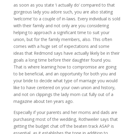
as soon as you state ‘i actually do’ compared to that
gorgeous lady you adore such, you are also stating
‘welcome’ to a couple of in-laws. Every individual is sold
with their family and not only are you considering
helping to approach a significant time to suit your
union, but for the family members, also. This often
comes with a huge set of expectations and some
ideas that Redmond says have actually likely be in their
goals a long time before their daughter found you.
That is where learning how to compromise are going
to be beneficial, and an opportunity for both you and
your bride to decide what type of marriage you would
like to have centered on your own union and history,
and not on clippings the lady mom cut fully out of a
magazine about ten years ago.
Especially if your parents and her moms and dads are
purchasing most of the wedding, Rothweiler says that
getting the budget chat off the beaten track ASAP is
essential, as it establishes the tone in addition to