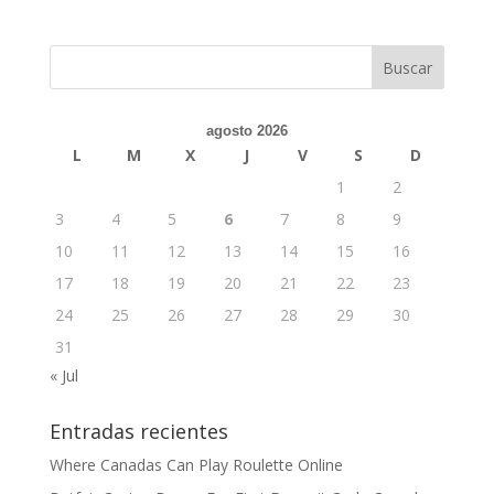
agosto 2026
L
M
X
J
V
S
D
1
2
3
4
5
6
7
8
9
10
11
12
13
14
15
16
17
18
19
20
21
22
23
24
25
26
27
28
29
30
31
« Jul
Entradas recientes
Where Canadas Can Play Roulette Online