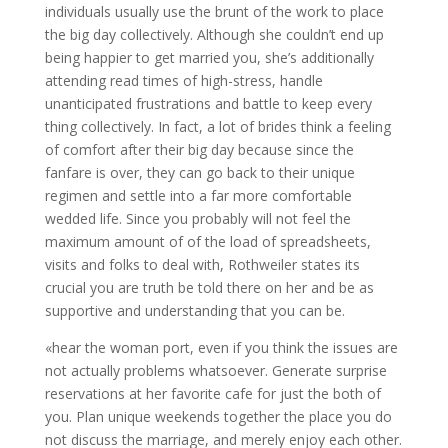
individuals usually use the brunt of the work to place
the big day collectively. Although she couldn’t end up
being happier to get married you, she’s additionally
attending read times of high-stress, handle
unanticipated frustrations and battle to keep every
thing collectively. In fact, a lot of brides think a feeling
of comfort after their big day because since the
fanfare is over, they can go back to their unique
regimen and settle into a far more comfortable
wedded life. Since you probably will not feel the
maximum amount of of the load of spreadsheets,
visits and folks to deal with, Rothweiler states its
crucial you are truth be told there on her and be as
supportive and understanding that you can be.
«hear the woman port, even if you think the issues are
not actually problems whatsoever. Generate surprise
reservations at her favorite cafe for just the both of
you. Plan unique weekends together the place you do
not discuss the marriage, and merely enjoy each other.