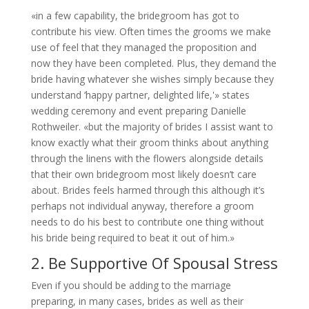
«in a few capability, the bridegroom has got to
contribute his view. Often times the grooms we make
use of feel that they managed the proposition and
now they have been completed. Plus, they demand the
bride having whatever she wishes simply because they
understand ‘happy partner, delighted life,'» states
wedding ceremony and event preparing Danielle
Rothweiler. «but the majority of brides I assist want to
know exactly what their groom thinks about anything
through the linens with the flowers alongside details
that their own bridegroom most likely doesn’t care
about. Brides feels harmed through this although it’s
perhaps not individual anyway, therefore a groom
needs to do his best to contribute one thing without
his bride being required to beat it out of him.»
2. Be Supportive Of Spousal Stress
Even if you should be adding to the marriage
preparing, in many cases, brides as well as their