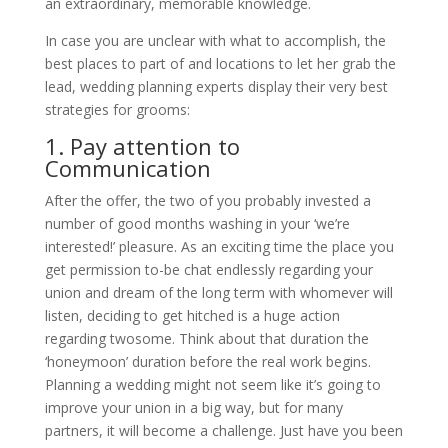
an extraordinary, memorable knowledge.
In case you are unclear with what to accomplish, the
best places to part of and locations to let her grab the
lead, wedding planning experts display their very best
strategies for grooms:
1. Pay attention to
Communication
After the offer, the two of you probably invested a
number of good months washing in your ‘we’re
interested!’ pleasure. As an exciting time the place you
get permission to-be chat endlessly regarding your
union and dream of the long term with whomever will
listen, deciding to get hitched is a huge action
regarding twosome. Think about that duration the
‘honeymoon’ duration before the real work begins.
Planning a wedding might not seem like it’s going to
improve your union in a big way, but for many
partners, it will become a challenge. Just have you been