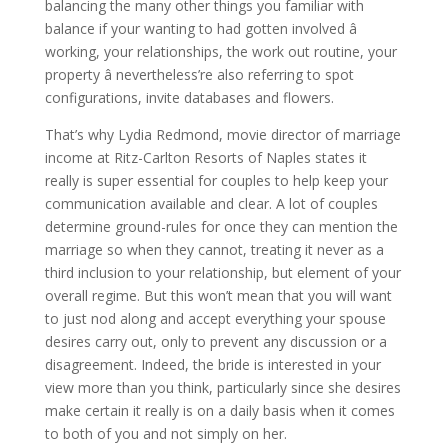
balancing the many other things you familiar with
balance if your wanting to had gotten involved â
working, your relationships, the work out routine, your
property â nevertheless’re also referring to spot
configurations, invite databases and flowers.
That’s why Lydia Redmond, movie director of marriage
income at Ritz-Carlton Resorts of Naples states it
really is super essential for couples to help keep your
communication available and clear. A lot of couples
determine ground-rules for once they can mention the
marriage so when they cannot, treating it never as a
third inclusion to your relationship, but element of your
overall regime. But this won’t mean that you will want
to just nod along and accept everything your spouse
desires carry out, only to prevent any discussion or a
disagreement. Indeed, the bride is interested in your
view more than you think, particularly since she desires
make certain it really is on a daily basis when it comes
to both of you and not simply on her.