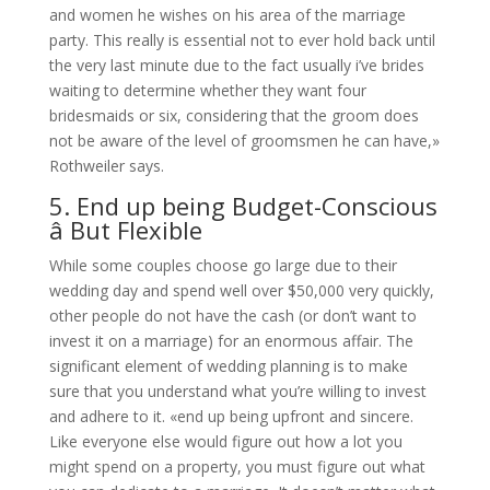
and women he wishes on his area of the marriage
party. This really is essential not to ever hold back until
the very last minute due to the fact usually i’ve brides
waiting to determine whether they want four
bridesmaids or six, considering that the groom does
not be aware of the level of groomsmen he can have,»
Rothweiler says.
5. End up being Budget-Conscious
â But Flexible
While some couples choose go large due to their
wedding day and spend well over $50,000 very quickly,
other people do not have the cash (or don’t want to
invest it on a marriage) for an enormous affair. The
significant element of wedding planning is to make
sure that you understand what you’re willing to invest
and adhere to it. «end up being upfront and sincere.
Like everyone else would figure out how a lot you
might spend on a property, you must figure out what